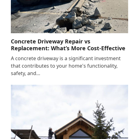
Concrete Driveway Repair vs
Replacement: What’s More Cost-Effective
A concrete driveway is a significant investment
that contributes to your home's functionality,
safety, and…