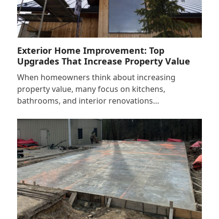
Exterior Home Improvement: Top
Upgrades That Increase Property Value
When homeowners think about increasing
property value, many focus on kitchens,
bathrooms, and interior renovations…