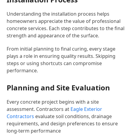
Understanding the installation process helps
homeowners appreciate the value of professional
concrete services. Each step contributes to the final
strength and appearance of the surface.
From initial planning to final curing, every stage
plays a role in ensuring quality results. Skipping
steps or using shortcuts can compromise
performance.
Planning and Site Evaluation
Every concrete project begins with a site
assessment. Contractors at
Eagle Exterior
Contractors
evaluate soil conditions, drainage
requirements, and design preferences to ensure
long-term performance