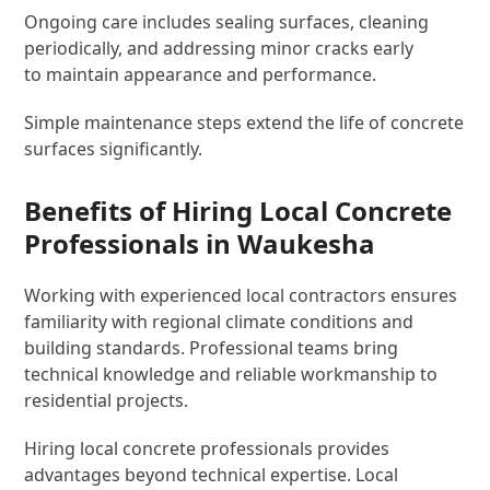
Ongoing care includes sealing surfaces, cleaning
periodically, and addressing minor cracks early
to maintain appearance and performance.
Simple maintenance steps extend the life of concrete
surfaces significantly.
Benefits of Hiring Local Concrete
Professionals in Waukesha
Working with experienced local contractors ensures
familiarity with regional climate conditions and
building standards. Professional teams bring
technical knowledge and reliable workmanship to
residential projects.
Hiring local concrete professionals provides
advantages beyond technical expertise. Local