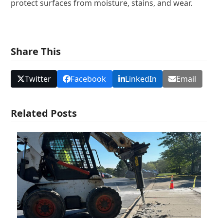
protect surfaces from moisture, stains, and wear.
Share This
Twitter
Facebook
LinkedIn
Email
Related Posts