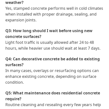
weather?
Yes, stamped concrete performs well in cold climates
when installed with proper drainage, sealing, and
expansion joints.
Q3: How long should I wait before using new
concrete surfaces?
Light foot traffic is usually allowed after 24 to 48
hours, while heavier use should wait at least 7 days.
Q4: Can decorative concrete be added to existing
surfaces?
In many cases, overlays or resurfacing options can
enhance existing concrete, depending on surface
condition.
Q5: What maintenance does residential concrete
require?
Routine cleaning and resealing every few years help