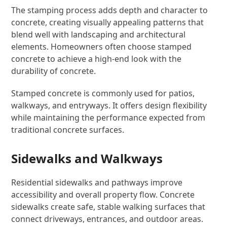
The stamping process adds depth and character to
concrete, creating visually appealing patterns that
blend well with landscaping and architectural
elements. Homeowners often choose stamped
concrete to achieve a high-end look with the
durability of concrete.
Stamped concrete is commonly used for patios,
walkways, and entryways. It offers design flexibility
while maintaining the performance expected from
traditional concrete surfaces.
Sidewalks and Walkways
Residential sidewalks and pathways improve
accessibility and overall property flow. Concrete
sidewalks create safe, stable walking surfaces that
connect driveways, entrances, and outdoor areas.