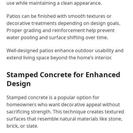
use while maintaining a clean appearance.
Patios can be finished with smooth textures or
decorative treatments depending on design goals.
Proper grading and reinforcement help prevent
water pooling and surface shifting over time.
Well-designed patios enhance outdoor usability and
extend living space beyond the home’s interior.
Stamped Concrete for Enhanced
Design
Stamped concrete is a popular option for
homeowners who want decorative appeal without
sacrificing strength. This technique creates textured
surfaces that resemble natural materials like stone,
brick, or slate.