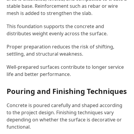
stable base. Reinforcement such as rebar or wire
mesh is added to strengthen the slab.
This foundation supports the concrete and
distributes weight evenly across the surface.
Proper preparation reduces the risk of shifting,
settling, and structural weakness.
Well-prepared surfaces contribute to longer service
life and better performance.
Pouring and Finishing Techniques
Concrete is poured carefully and shaped according
to the project design. Finishing techniques vary
depending on whether the surface is decorative or
functional.