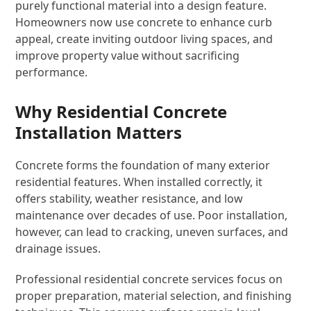
purely functional material into a design feature.
Homeowners now use concrete to enhance curb
appeal, create inviting outdoor living spaces, and
improve property value without sacrificing
performance.
Why Residential Concrete
Installation Matters
Concrete forms the foundation of many exterior
residential features. When installed correctly, it
offers stability, weather resistance, and low
maintenance over decades of use. Poor installation,
however, can lead to cracking, uneven surfaces, and
drainage issues.
Professional residential concrete services focus on
proper preparation, material selection, and finishing