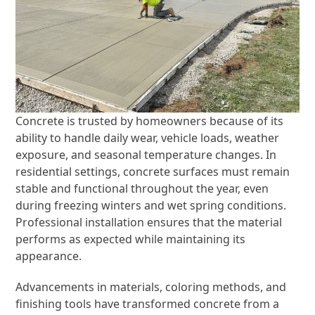
Concrete is trusted by homeowners because of its
ability to handle daily wear, vehicle loads, weather
exposure, and seasonal temperature changes. In
residential settings, concrete surfaces must remain
stable and functional throughout the year, even
during freezing winters and wet spring conditions.
Professional installation ensures that the material
performs as expected while maintaining its
appearance.
Advancements in materials, coloring methods, and
finishing tools have transformed concrete from a