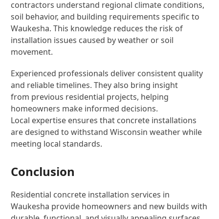
contractors understand regional climate conditions,
soil behavior, and building requirements specific to
Waukesha. This knowledge reduces the risk of
installation issues caused by weather or soil
movement.
Experienced professionals deliver consistent quality
and reliable timelines. They also bring insight
from previous residential projects, helping
homeowners make informed decisions.
Local expertise ensures that concrete installations
are designed to withstand Wisconsin weather while
meeting local standards.
Conclusion
Residential concrete installation services in
Waukesha provide homeowners and new builds with
durable, functional, and visually appealing surfaces.