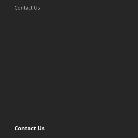
Contact Us
Contact Us