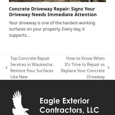
Concrete Driveway Repair: Signs Your
Driveway Needs Immediate Attention
Your driveway is one of the hardest-working
surfaces on your property. Every day, it
supports…
Top Concrete Repair
How to Know When
Services in Waukesha:
It’s Time to Repair vs
previous
next
Restore Your Surfaces
Replace Your Concrete
post:
post:
Like New
Driveway