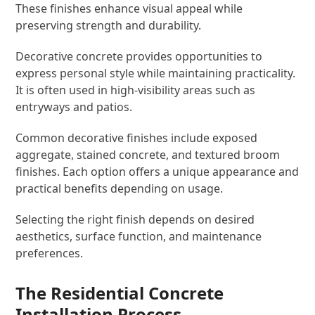
These finishes enhance visual appeal while
preserving strength and durability.
Decorative concrete provides opportunities to
express personal style while maintaining practicality.
It is often used in high-visibility areas such as
entryways and patios.
Common decorative finishes include exposed
aggregate, stained concrete, and textured broom
finishes. Each option offers a unique appearance and
practical benefits depending on usage.
Selecting the right finish depends on desired
aesthetics, surface function, and maintenance
preferences.
The Residential Concrete
Installation Process