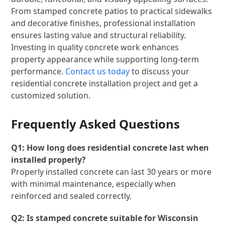
From stamped concrete patios to practical sidewalks
and decorative finishes, professional installation
ensures lasting value and structural reliability.
Investing in quality concrete work enhances
property appearance while supporting long-term
performance.
Contact us today
to discuss your
residential concrete installation project and get a
customized solution.
Frequently Asked Questions
Q1: How long does residential concrete last when
installed properly?
Properly installed concrete can last 30 years or more
with minimal maintenance, especially when
reinforced and sealed correctly.
Q2: Is stamped concrete suitable for Wisconsin