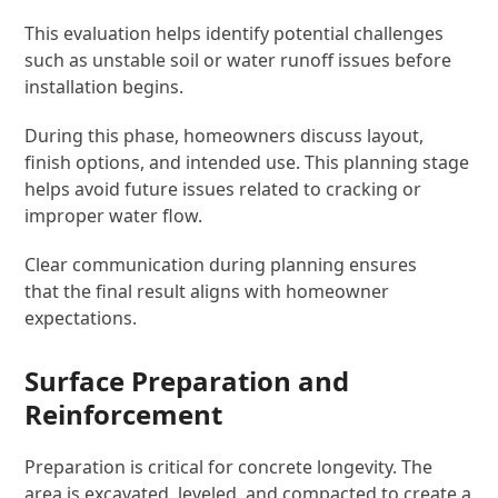
This evaluation helps identify potential challenges
such as unstable soil or water runoff issues before
installation begins.
During this phase, homeowners discuss layout,
finish options, and intended use. This planning stage
helps avoid future issues related to cracking or
improper water flow.
Clear communication during planning ensures
that the final result aligns with homeowner
expectations.
Surface Preparation and
Reinforcement
Preparation is critical for concrete longevity. The
area is excavated, leveled, and compacted to create a