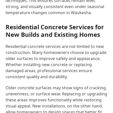
techniques. This ensures surfaces remain level,
strong, and visually consistent even under seasonal
temperature changes common in Waukesha.
Residential Concrete Services for
New Builds and Existing Homes
Residential concrete services are not limited to new
construction. Many homeowners choose to upgrade
older surfaces to improve safety and appearance.
Whether installing new concrete or replacing
damaged areas, professional services ensure
consistent quality and durability.
Older concrete surfaces may show signs of cracking,
unevenness, or surface wear. Replacing or upgrading
these areas improves functionality while restoring
visual appeal. New installations, on the other hand,
allow homeowners to design spaces that better fit