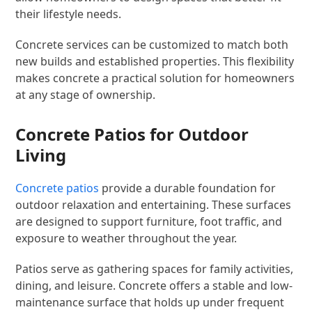
their lifestyle needs.
Concrete services can be customized to match both
new builds and established properties. This flexibility
makes concrete a practical solution for homeowners
at any stage of ownership.
Concrete Patios for Outdoor
Living
Concrete patios
provide a durable foundation for
outdoor relaxation and entertaining. These surfaces
are designed to support furniture, foot traffic, and
exposure to weather throughout the year.
Patios serve as gathering spaces for family activities,
dining, and leisure. Concrete offers a stable and low-
maintenance surface that holds up under frequent