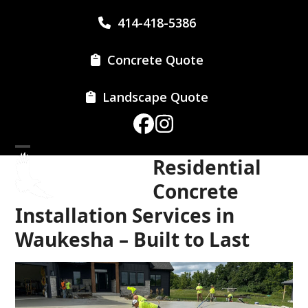
Skip
414-418-5386
to
content
Concrete Quote
Landscape Quote
Facebook
Instagram
Open
Close
Residential
mobile
mobile
Concrete
menu
menu
Installation Services in
Waukesha – Built to Last