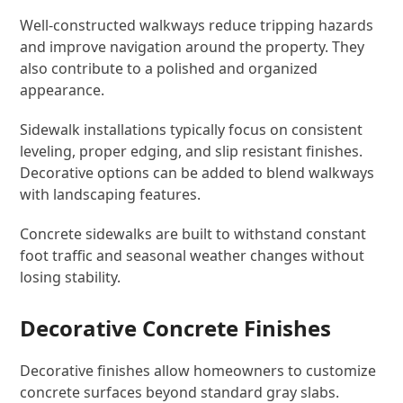
Well-constructed walkways reduce tripping hazards
and improve navigation around the property. They
also contribute to a polished and organized
appearance.
Sidewalk installations typically focus on consistent
leveling, proper edging, and slip resistant finishes.
Decorative options can be added to blend walkways
with landscaping features.
Concrete sidewalks are built to withstand constant
foot traffic and seasonal weather changes without
losing stability.
Decorative Concrete Finishes
Decorative finishes allow homeowners to customize
concrete surfaces beyond standard gray slabs.