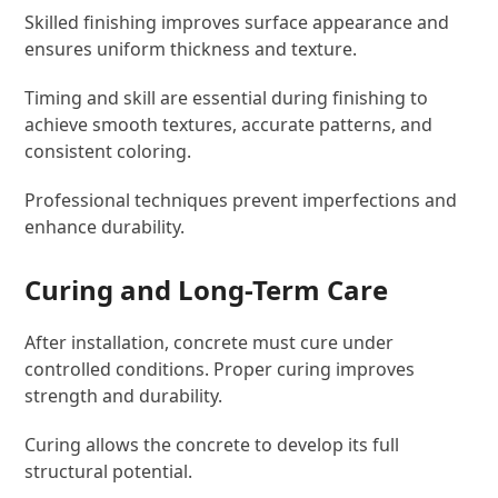
Skilled finishing improves surface appearance and
ensures uniform thickness and texture.
Timing and skill are essential during finishing to
achieve smooth textures, accurate patterns, and
consistent coloring.
Professional techniques prevent imperfections and
enhance durability.
Curing and Long-Term Care
After installation, concrete must cure under
controlled conditions. Proper curing improves
strength and durability.
Curing allows the concrete to develop its full
structural potential.