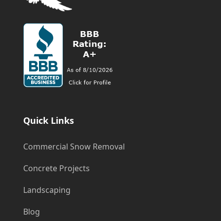
Quick Links
Commercial Snow Removal
Concrete Projects
Landscaping
Blog