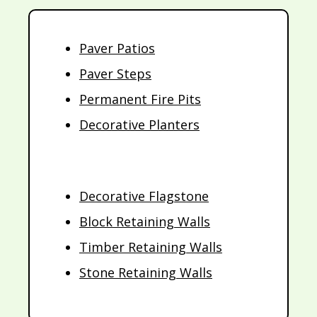
Paver Patios
Paver Steps
Permanent Fire Pits
Decorative Planters
Decorative Flagstone
Block Retaining Walls
Timber Retaining Walls
Stone Retaining Walls