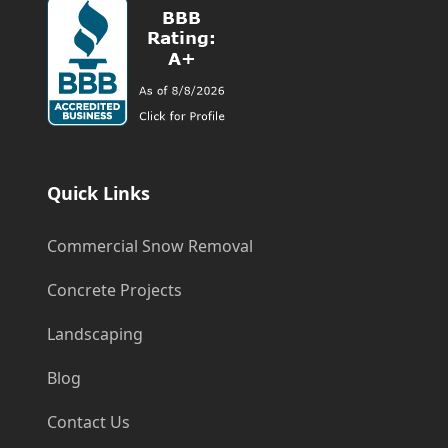
Quick Links
Commercial Snow Removal
Concrete Projects
Landscaping
Blog
Contact Us