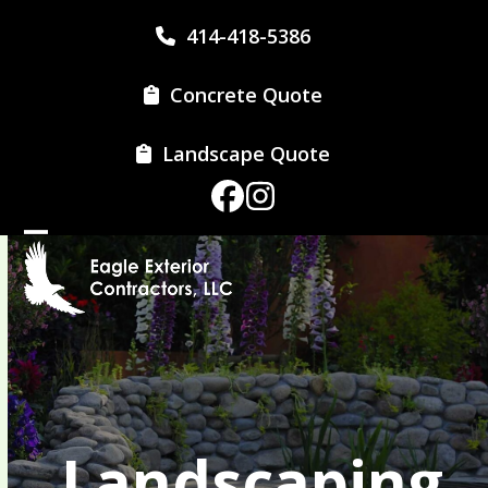
Skip
414-418-5386
to
content
Concrete Quote
Landscape Quote
Facebook
Instagram
Open
Close
mobile
mobile
menu
menu
Landscaping