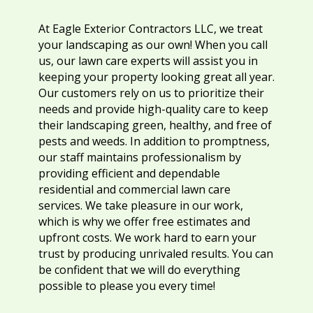
At Eagle Exterior Contractors LLC, we treat
your landscaping as our own! When you call
us, our lawn care experts will assist you in
keeping your property looking great all year.
Our customers rely on us to prioritize their
needs and provide high-quality care to keep
their landscaping green, healthy, and free of
pests and weeds. In addition to promptness,
our staff maintains professionalism by
providing efficient and dependable
residential and commercial lawn care
services. We take pleasure in our work,
which is why we offer free estimates and
upfront costs. We work hard to earn your
trust by producing unrivaled results. You can
be confident that we will do everything
possible to please you every time!