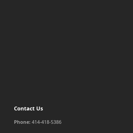
Contact Us
Phone:
414-418-5386