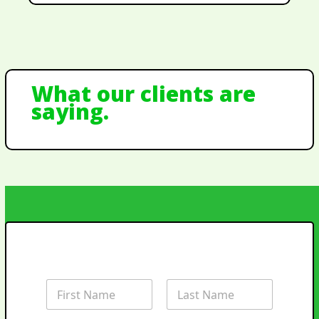
What our clients are
saying.
Landscape Quote
Request
N
a
m
First
Last