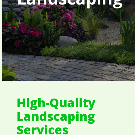
High-Quality
Landscaping
Services